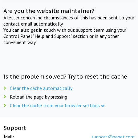
Are you the website maintainer?
A letter concerning circumstances of this has been sent to your
contact email automatically.
You can also get in touch with out support team using your
Control Panel "Help and Support" section or in any other
convenient way.
Is the problem solved? Try to reset the cache
Clear the cache automatically
Reload the page by pressing
Clear the cache from your browser settings
Support
Mail:
support@beget.com