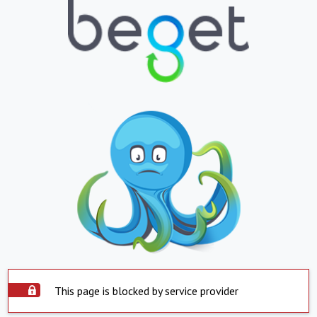
This page is blocked by service provider