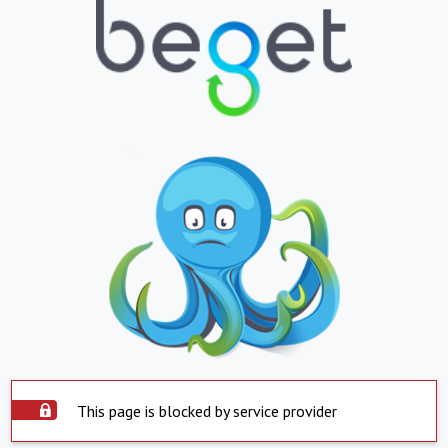
This page is blocked by service provider