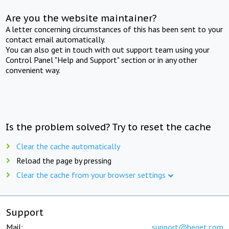
Are you the website maintainer?
A letter concerning circumstances of this has been sent to your
contact email automatically.
You can also get in touch with out support team using your
Control Panel "Help and Support" section or in any other
convenient way.
Is the problem solved? Try to reset the cache
Clear the cache automatically
Reload the page by pressing
Clear the cache from your browser settings
Support
Mail:
support@beget.com