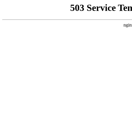
503 Service Te
ngin