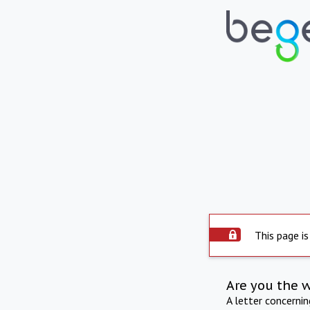
This page is
Are you the 
A letter concerni