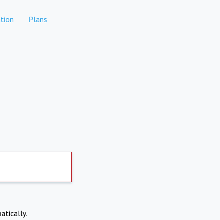
tion
Plans
atically.