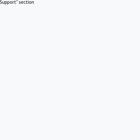
Support" section