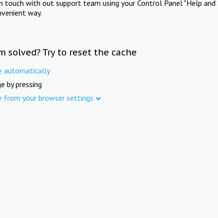
in touch with out support team using your Control Panel "Help and 
nvenient way.
m solved? Try to reset the cache
e automatically
e by pressing
e from your browser settings