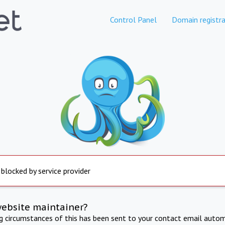
Control Panel
Domain registra
 blocked by service provider
website maintainer?
ng circumstances of this has been sent to your contact email autom