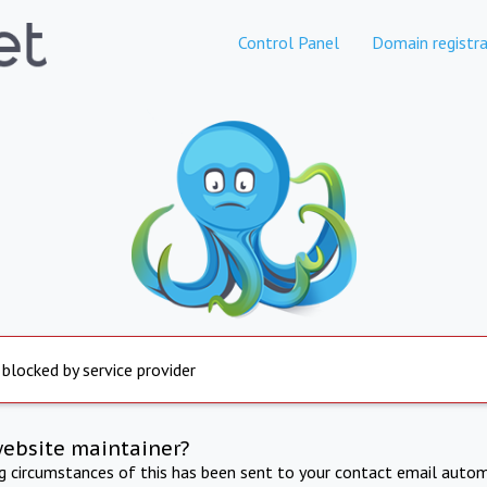
Control Panel
Domain registra
 blocked by service provider
website maintainer?
ng circumstances of this has been sent to your contact email autom