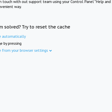
in touch with out support team using your Control Panel "Help and 
nvenient way.
m solved? Try to reset the cache
e automatically
e by pressing
e from your browser settings