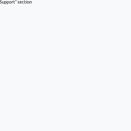
Support" section